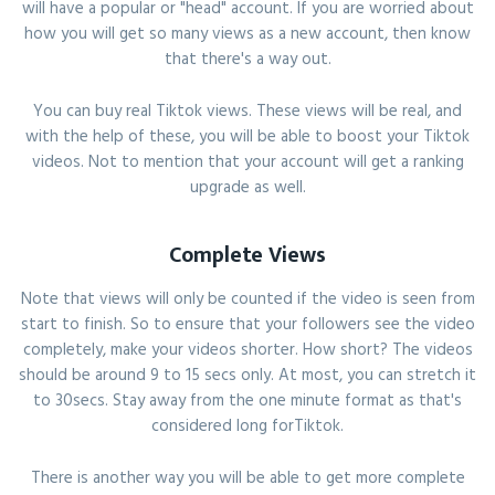
will have a popular or "head" account. If you are worried about
how you will get so many views as a new account, then know
that there's a way out.
You can buy real Tiktok views. These views will be real, and
with the help of these, you will be able to boost your Tiktok
videos. Not to mention that your account will get a ranking
upgrade as well.
Complete Views
Note that views will only be counted if the video is seen from
start to finish. So to ensure that your followers see the video
completely, make your videos shorter. How short? The videos
should be around 9 to 15 secs only. At most, you can stretch it
to 30secs. Stay away from the one minute format as that's
considered long forTiktok.
There is another way you will be able to get more complete