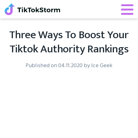
Three Ways To Boost Your
Tiktok Authority Rankings
Published on 04.11.2020 by Ice Geek