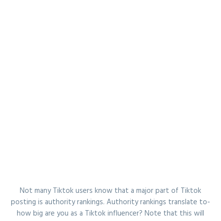
Not many Tiktok users know that a major part of Tiktok
posting is authority rankings. Authority rankings translate to-
how big are you as a Tiktok influencer? Note that this will