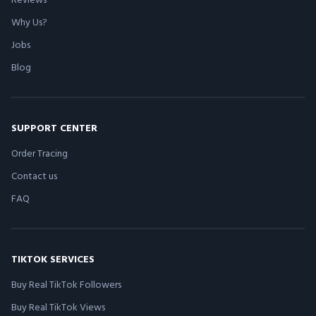
Why Us?
Jobs
Blog
SUPPORT CENTER
Order Tracing
Contact us
FAQ
TIKTOK SERVICES
Buy Real TikTok Followers
Buy Real TikTok Views