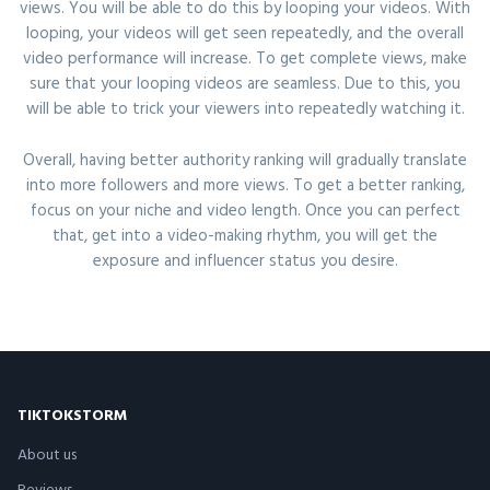
views. You will be able to do this by looping your videos. With
looping, your videos will get seen repeatedly, and the overall
video performance will increase. To get complete views, make
sure that your looping videos are seamless. Due to this, you
will be able to trick your viewers into repeatedly watching it.
Overall, having better authority ranking will gradually translate
into more followers and more views. To get a better ranking,
focus on your niche and video length. Once you can perfect
that, get into a video-making rhythm, you will get the
exposure and influencer status you desire.
TIKTOKSTORM
About us
Reviews