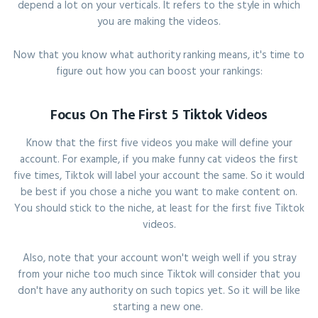
depend a lot on your verticals. It refers to the style in which
you are making the videos.
Now that you know what authority ranking means, it's time to
figure out how you can boost your rankings:
Focus On The First 5 Tiktok Videos
Know that the first five videos you make will define your
account. For example, if you make funny cat videos the first
five times, Tiktok will label your account the same. So it would
be best if you chose a niche you want to make content on.
You should stick to the niche, at least for the first five Tiktok
videos.
Also, note that your account won't weigh well if you stray
from your niche too much since Tiktok will consider that you
don't have any authority on such topics yet. So it will be like
starting a new one.