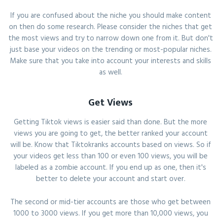
If you are confused about the niche you should make content
on then do some research. Please consider the niches that get
the most views and try to narrow down one from it. But don't
just base your videos on the trending or most-popular niches.
Make sure that you take into account your interests and skills
as well.
Get Views
Getting Tiktok views is easier said than done. But the more
views you are going to get, the better ranked your account
will be. Know that Tiktokranks accounts based on views. So if
your videos get less than 100 or even 100 views, you will be
labeled as a zombie account. If you end up as one, then it's
better to delete your account and start over.
The second or mid-tier accounts are those who get between
1000 to 3000 views. If you get more than 10,000 views, you