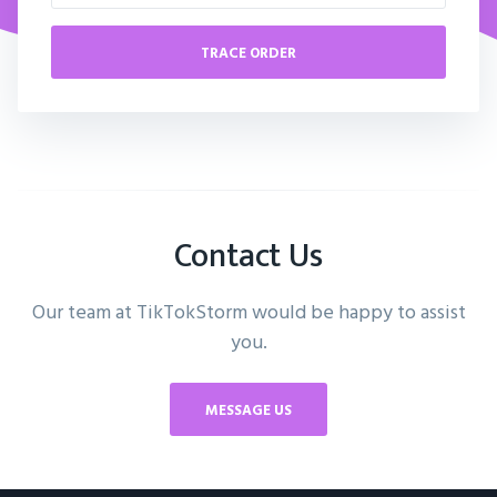
TRACE ORDER
Contact Us
Our team at TikTokStorm would be happy to assist
you.
MESSAGE US