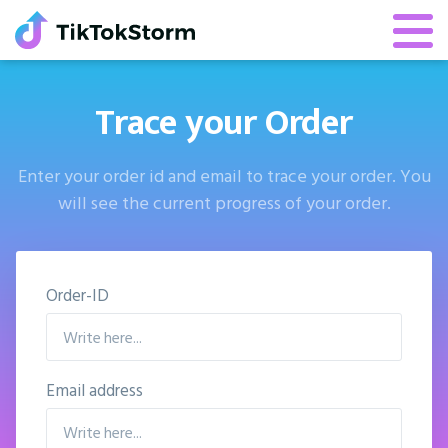
Trace your Order
Enter your order id and email to trace your order. You
will see the current progress of your order.
Order-ID
Email address