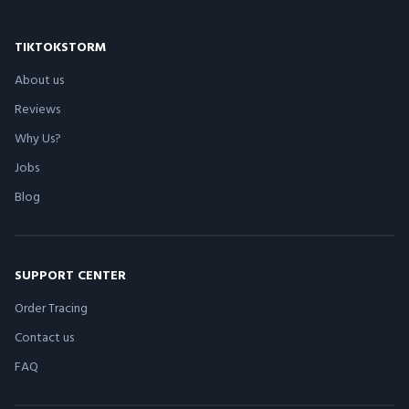
TIKTOKSTORM
About us
Reviews
Why Us?
Jobs
Blog
SUPPORT CENTER
Order Tracing
Contact us
FAQ