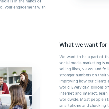
media is in the hands of
o, your engagement with
What we want for 
We want to be a part of t
social media marketing is n
selling likes, views, and fo
stronger numbers on their v
improving how our clients
world. Every day, billions o
internet and interact, lear
worldwide. Most people star
smartphone and checking t