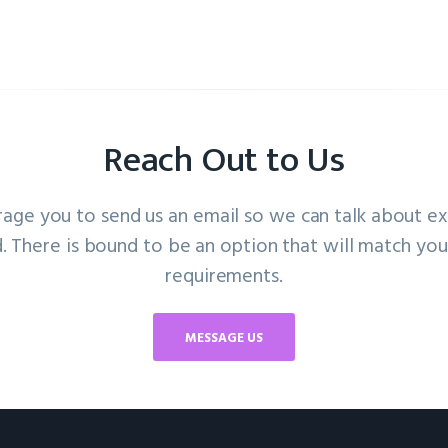
Reach Out to Us
ge you to send us an email so we can talk about e
. There is bound to be an option that will match your
requirements.
MESSAGE US