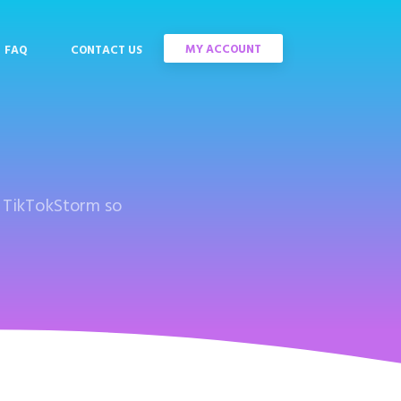
MY ACCOUNT
FAQ
CONTACT US
s TikTokStorm so