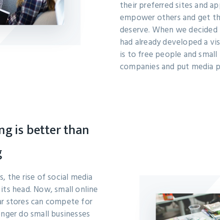
their preferred sites and a
empower others and get th
deserve. When we decided 
had already developed a vis
is to free people and small 
companies and put media po
ng is better than
g
, the rise of social media
its head. Now, small online
ar stores can compete for
onger do small businesses