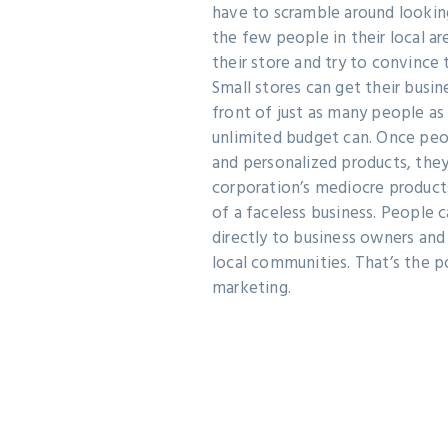
have to scramble around looking
the few people in their local 
their store and try to convince 
Small stores can get their busin
front of just as many people a
unlimited budget can. Once peop
and personalized products, they
corporation’s mediocre product
of a faceless business. People
directly to business owners and
local communities. That’s the p
marketing.