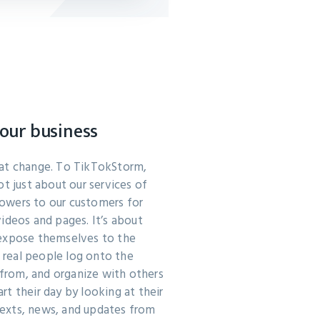
our business
hat change. To TikTokStorm,
ot just about our services of
llowers to our customers for
ideos and pages. It’s about
 expose themselves to the
f real people log onto the
n from, and organize with others
t their day by looking at their
exts, news, and updates from