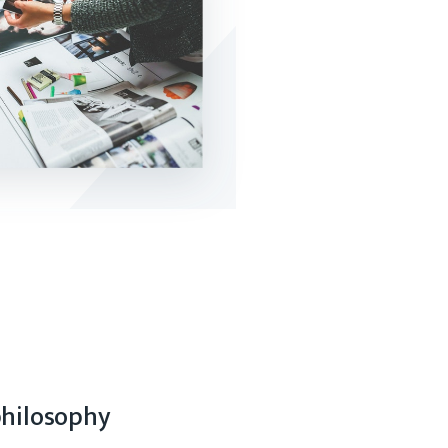
philosophy