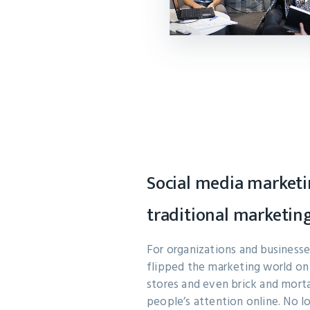
Social media marketi
traditional marketin
For organizations and businesses
flipped the marketing world on 
stores and even brick and mort
people’s attention online. No l