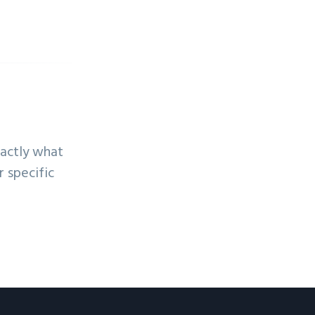
xactly what
 specific