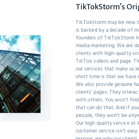
TikTokStorm’s Ori
TikTokStorm may be new to
is backed by a decade of m
founders of TikTokStorm ha
media marketing. We are de
clients with high-quality so
TikTok videos and page. T
our services that make us le
short time is that we have
We also provide genuine hu
clients’ pages. They interac
with others. You won’t fin
that can do that. And if you
people, they won’t be anyw
Our high-quality service at 
customer service isn’t easy 
reasons are why our clients