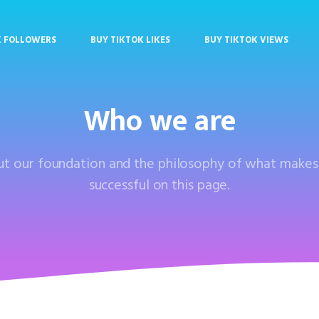
K FOLLOWERS
BUY TIKTOK LIKES
BUY TIKTOK VIEWS
Who we are
out our foundation and the philosophy of what make
successful on this page.