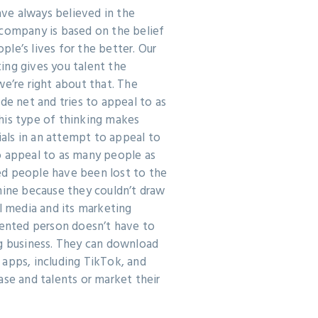
ve always believed in the
 company is based on the belief
le’s lives for the better. Our
ing gives you talent the
we’re right about that. The
ide net and tries to appeal to as
his type of thinking makes
ls in an attempt to appeal to
o appeal to as many people as
d people have been lost to the
hine because they couldn’t draw
al media and its marketing
lented person doesn’t have to
ig business. They can download
 apps, including TikTok, and
ase and talents or market their