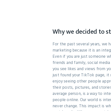
Why we decided to s
For the past several years, we 
marketing because it is an integr
Even if you are just someone w
friends and family, social medi
you see likes and views from y
just found your TikTok page, i
enjoy seeing other people app
their posts, pictures, and storie
average person, is a way to inte
people online. Our world is inte
never change. This impact is w