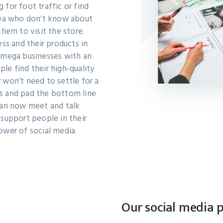
 for foot traffic or find
area who don’t know about
them to visit the store.
ess and their products in
s mega businesses with an
le find their high-quality
 won’t need to settle for a
s and pad the bottom line
 can now meet and talk
 support people in their
ower of social media
Our social media 