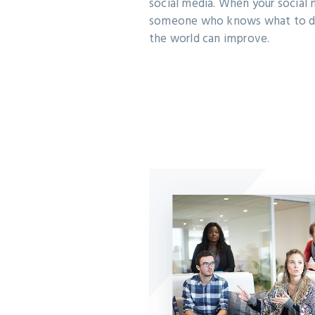
social media. When your social 
someone who knows what to d
the world can improve.