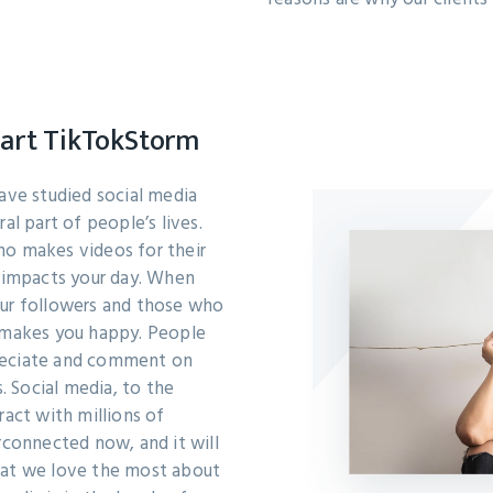
tart TikTokStorm
have studied social media
al part of people’s lives.
ho makes videos for their
a impacts your day. When
our followers and those who
t makes you happy. People
reciate and comment on
s. Social media, to the
ract with millions of
rconnected now, and it will
hat we love the most about