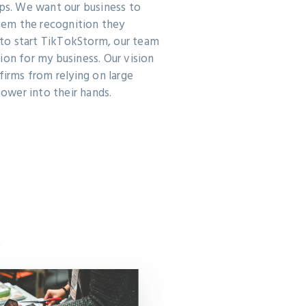
pps. We want our business to
em the recognition they
to start TikTokStorm, our team
ion for my business. Our vision
firms from relying on large
wer into their hands.