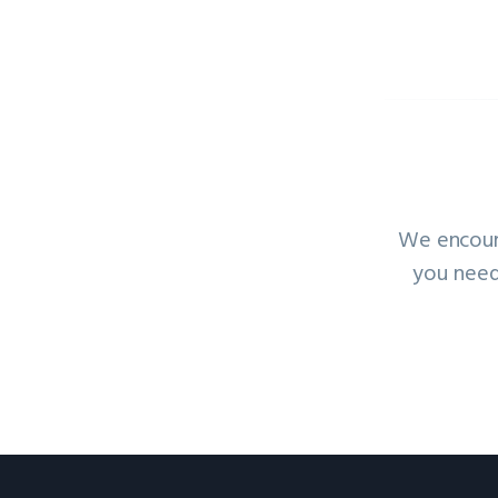
We encoura
you need