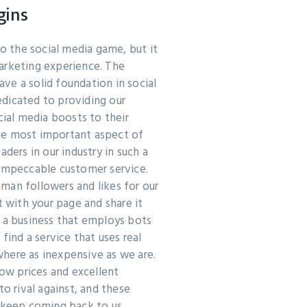
gins
 the social media game, but it
arketing experience. The
ve a solid foundation in social
dicated to providing our
cial media boosts to their
he most important aspect of
aders in our industry in such a
 impeccable customer service.
man followers and likes for our
t with your page and share it
d a business that employs bots
 find a service that uses real
here as inexpensive as we are.
low prices and excellent
to rival against, and these
 keep coming back to us.