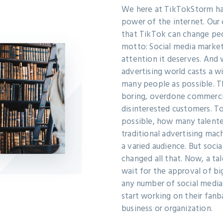
We here at TikTokStorm ha
power of the internet. Our
that TikTok can change peop
motto: Social media market
attention it deserves. And 
advertising world casts a w
many people as possible. T
boring, overdone commercia
disinterested customers. T
possible, how many talente
traditional advertising mac
a varied audience. But soci
changed all that. Now, a ta
wait for the approval of b
any number of social media
start working on their fanb
business or organization.