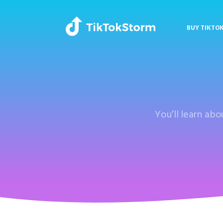
BUY TIKTO
You’ll learn ab