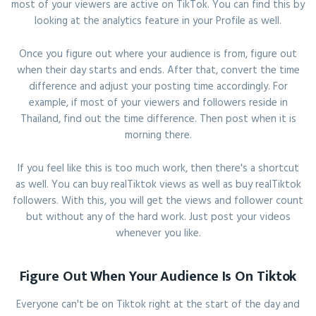
most of your viewers are active on TikTok. You can find this by
looking at the analytics feature in your Profile as well.
Once you figure out where your audience is from, figure out
when their day starts and ends. After that, convert the time
difference and adjust your posting time accordingly. For
example, if most of your viewers and followers reside in
Thailand, find out the time difference. Then post when it is
morning there.
If you feel like this is too much work, then there's a shortcut
as well. You can buy realTiktok views as well as buy realTiktok
followers. With this, you will get the views and follower count
but without any of the hard work. Just post your videos
whenever you like.
Figure Out When Your Audience Is On Tiktok
Everyone can't be on Tiktok right at the start of the day and