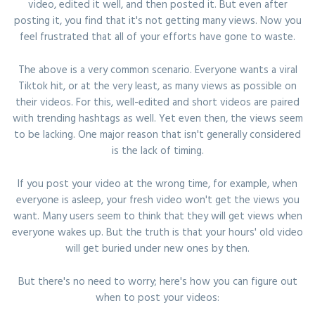
video, edited it well, and then posted it. But even after
posting it, you find that it's not getting many views. Now you
feel frustrated that all of your efforts have gone to waste.
The above is a very common scenario. Everyone wants a viral
Tiktok hit, or at the very least, as many views as possible on
their videos. For this, well-edited and short videos are paired
with trending hashtags as well. Yet even then, the views seem
to be lacking. One major reason that isn't generally considered
is the lack of timing.
If you post your video at the wrong time, for example, when
everyone is asleep, your fresh video won't get the views you
want. Many users seem to think that they will get views when
everyone wakes up. But the truth is that your hours' old video
will get buried under new ones by then.
But there's no need to worry; here's how you can figure out
when to post your videos: