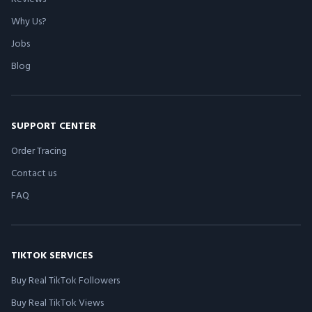
Why Us?
Jobs
Blog
SUPPORT CENTER
Order Tracing
Contact us
FAQ
TIKTOK SERVICES
Buy Real TikTok Followers
Buy Real TikTok Views