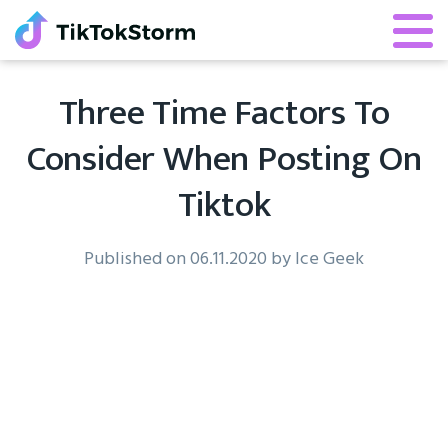
Three Time Factors To
Consider When Posting On
Tiktok
Published on 06.11.2020 by Ice Geek