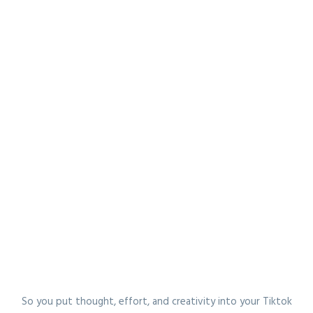
So you put thought, effort, and creativity into your Tiktok