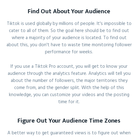
Find Out About Your Audience
Tiktok is used globally by millions of people. It's impossible to
cater to all of them. So the goal here should be to find out
where a majority of your audience is located. To find out
about this, you don't have to waste time monitoring follower
performance for weeks.
If you use a Tiktok Pro account, you will get to know your
audience through the analytics feature. Analytics will tell you
about the number of followers, the major territories they
come from, and the gender split. With the help of this
knowledge, you can customize your videos and the posting
time for it.
Figure Out Your Audience Time Zones
A better way to get guaranteed views is to figure out when