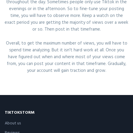
throughout the day. Sometimes people only use Tiktok in the
evenings or in the afternoon. So to fine-tune your posting
time, you will have to observe more. Keep a watch on the
exact period you are getting the majority of views over a week
or so. Then post in that timeframe.
Overall, to get the maximum number of views, you will have to
spend time analyzing. But it isn't hard work at all. Once you
have figured out when and where most of your views come
from, you can post your content in that timeframe. Gradually,
your account will gain traction and grow.
TIKTOKSTORM
About us
Reviews