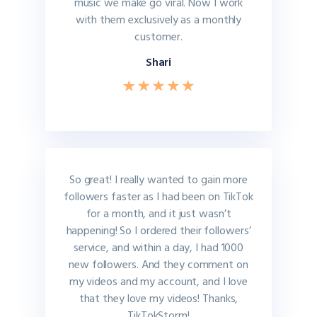
music we make go viral. Now I work
with them exclusively as a monthly
customer.
Shari
So great! I really wanted to gain more
followers faster as I had been on TikTok
for a month, and it just wasn’t
happening! So I ordered their followers’
service, and within a day, I had 1000
new followers. And they comment on
my videos and my account, and I love
that they love my videos! Thanks,
TikTokStorm!