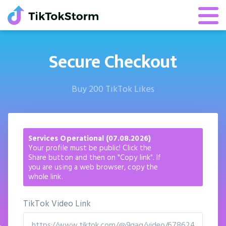
Secure Checkout
Buy 200 TikTok Likes
Services Operational (07.08.2026)
Your profile must be public! Click the
Share button and then on "Copy link". If
you are using a web browser, copy the
whole link.
TikTok Video Link