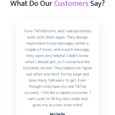
What Do Our
Customers
Say?
I love TikTokStorm, and I will absolutely
work with them again. They always
responded to my messages within a
couple of hours, and in each message,
they were very helpful. I didn’t know
what I should get, so I contacted the
customer service. They helped me figure
out what was best for my page and
how many followers to get. Even
though I only have my one TikTok
account, I felt like a valued customer. I
can’t wait to fill my next order and
grow my account even more!
Michelle