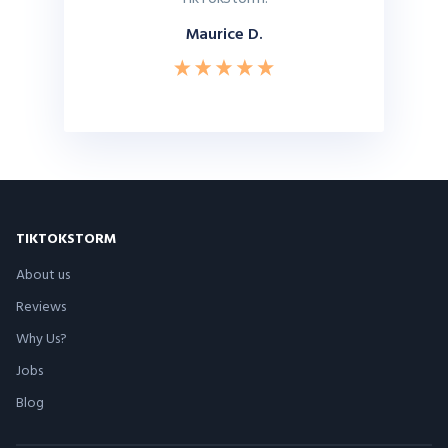
Maurice D.
TIKTOKSTORM
About us
Reviews
Why Us?
Jobs
Blog