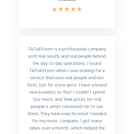
TikTokStorm is a professional company
with real results and real people behind
the day to day operations. I found
TikTokStorm when I was looking for a
service that uses real people and not
bots, but for a low price. I have a brand
new business so that I couldn’t spend
too much, and their prices for real
people is what convinced me to use
them. They have exactly what I needed
for my music company. I got many
views over a month, which helped the