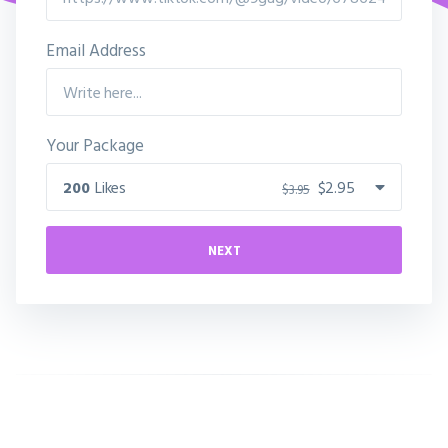
Email Address
Your Package
200
Likes
$2.95
$3.95
NEXT