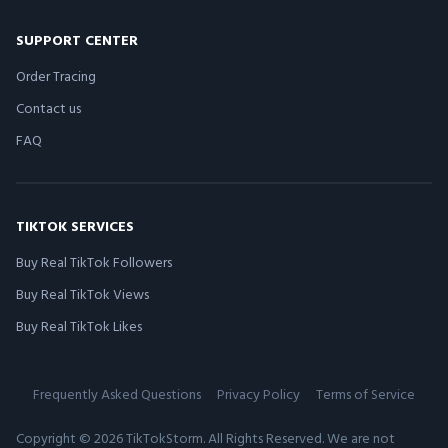
SUPPORT CENTER
Order Tracing
Contact us
FAQ
TIKTOK SERVICES
Buy Real TikTok Followers
Buy Real TikTok Views
Buy Real TikTok Likes
Frequently Asked Questions
Privacy Policy
Terms of Service
Copyright © 2026 TikTokStorm. All Rights Reserved. We are not